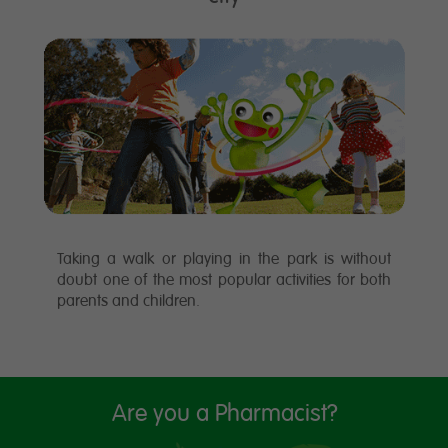
Taking a walk or playing in the park is without
doubt one of the most popular activities for both
parents and children.
Are you a Pharmacist?