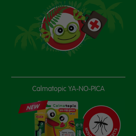
Calmatopic YA-NO-PICA