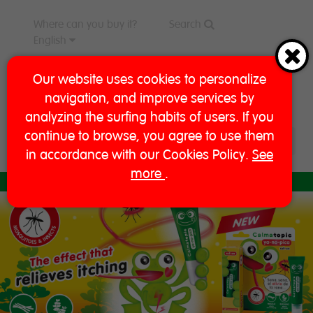
Where can you buy it?
Search
English
Our website uses cookies to personalize
navigation, and improve services by
analyzing the surfing habits of users. If you
continue to browse, you agree to use them
in accordance with our Cookies Policy.
See
more
.