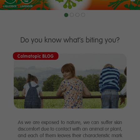
1
2
3
4
Do you know what’s biting you?
As we are exposed to nature, we can suffer skin
discomfort due to contact with an animal or plant,
and each of them leaves their characteristic mark