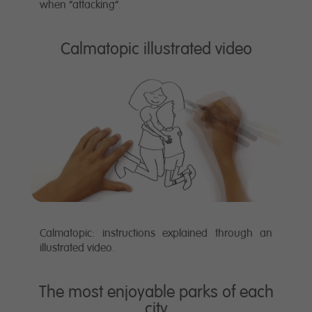
when “attacking”.
Calmatopic illustrated video
Calmatopic: instructions explained through an
illustrated video.
The most enjoyable parks of each
city