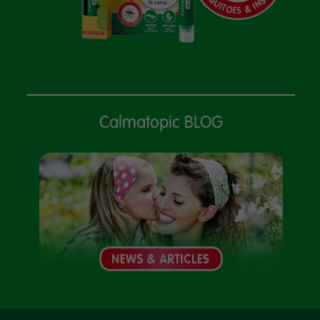
Calmatopic BLOG