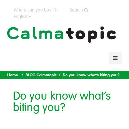
Where can you buy it?
Search
English
Home
BLOG Calmatopic
Do you know what’s biting you?
Do you know what’s
biting you?