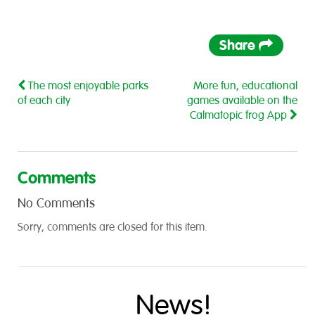
Share
The most enjoyable parks
More fun, educational
of each city
games available on the
Calmatopic frog App
Comments
No Comments
Sorry, comments are closed for this item.
News!