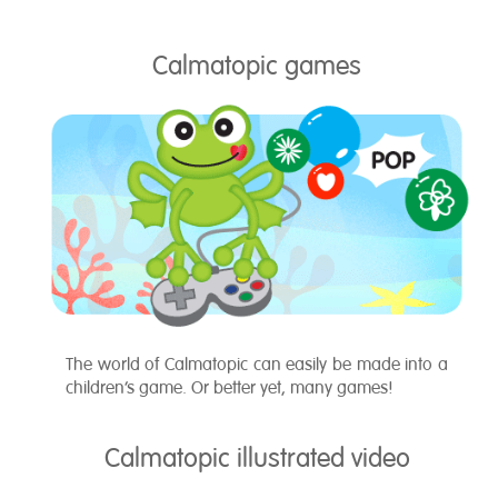
Calmatopic games
The world of Calmatopic can easily be made into a
children’s game. Or better yet, many games!
Calmatopic illustrated video