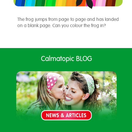
The frog jumps from page to page and has landed
on a blank page. Can you colour the frog in?
Calmatopic BLOG