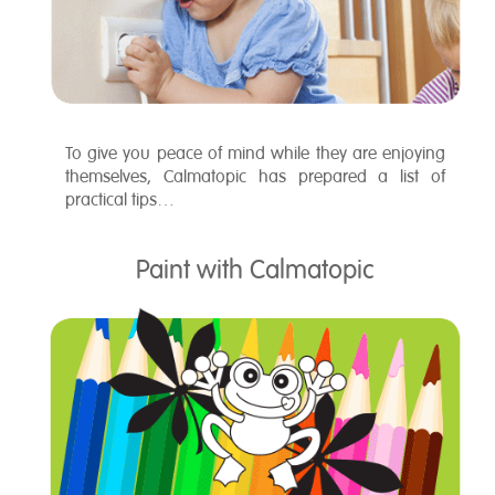
To give you peace of mind while they are enjoying
themselves, Calmatopic has prepared a list of
practical tips…
Paint with Calmatopic