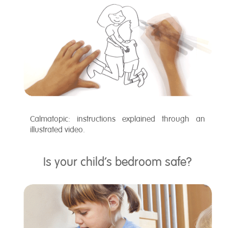
Calmatopic: instructions explained through an
illustrated video.
Is your child’s bedroom safe?