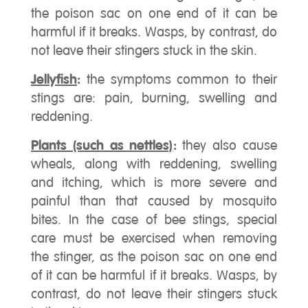
the poison sac on one end of it can be
harmful if it breaks. Wasps, by contrast, do
not leave their stingers stuck in the skin.
Jellyfish
:
the symptoms common to their
stings are: pain, burning, swelling and
reddening.
Plants (such as nettles)
:
they also cause
wheals, along with reddening, swelling
and itching, which is more severe and
painful than that caused by mosquito
bites. In the case of bee stings, special
care must be exercised when removing
the stinger, as the poison sac on one end
of it can be harmful if it breaks. Wasps, by
contrast, do not leave their stingers stuck