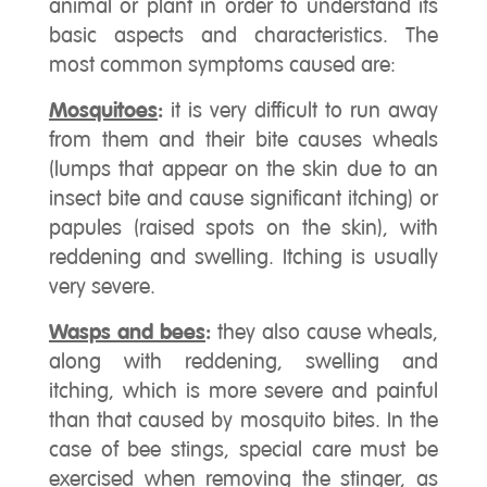
animal or plant in order to understand its
basic aspects and characteristics. The
most common symptoms caused are:
Mosquitoes
:
it is very difficult to run away
from them and their bite causes wheals
(lumps that appear on the skin due to an
insect bite and cause significant itching) or
papules (raised spots on the skin), with
reddening and swelling. Itching is usually
very severe.
Wasps and bees
:
they also cause wheals,
along with reddening, swelling and
itching, which is more severe and painful
than that caused by mosquito bites. In the
case of bee stings, special care must be
exercised when removing the stinger, as