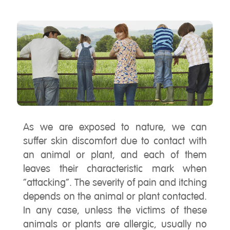
As we are exposed to nature, we can
suffer skin discomfort due to contact with
an animal or plant, and each of them
leaves their characteristic mark when
“attacking”. The severity of pain and itching
depends on the animal or plant contacted.
In any case, unless the victims of these
animals or plants are allergic, usually no