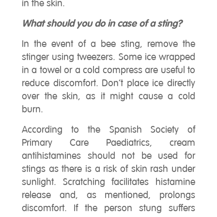
in the skin.
What should you do in case of a sting?
In the event of a bee sting, remove the
stinger using tweezers. Some ice wrapped
in a towel or a cold compress are useful to
reduce discomfort. Don’t place ice directly
over the skin, as it might cause a cold
burn.
According to the Spanish Society of
Primary Care Paediatrics, cream
antihistamines should not be used for
stings as there is a risk of skin rash under
sunlight. Scratching facilitates histamine
release and, as mentioned, prolongs
discomfort. If the person stung suffers