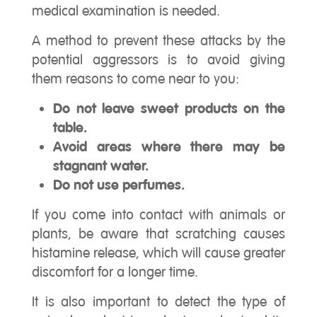
medical examination is needed.
A method to prevent these attacks by the
potential aggressors is to avoid giving
them reasons to come near to you:
Do not leave sweet products on the
table.
Avoid areas where there may be
stagnant water.
Do not use perfumes.
If you come into contact with animals or
plants, be aware that scratching causes
histamine release, which will cause greater
discomfort for a longer time.
It is also important to detect the type of