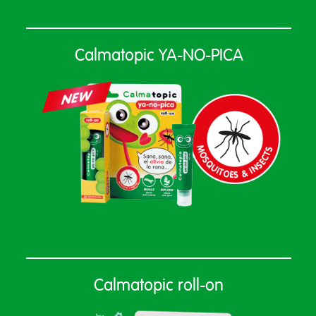
Calmatopic YA-NO-PICA
Calmatopic roll-on