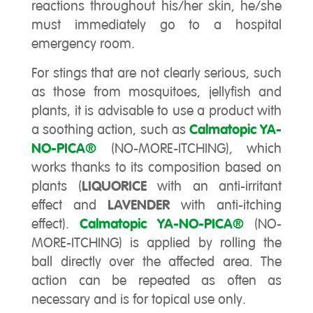
reactions throughout his/her skin, he/she
must immediately go to a hospital
emergency room.
For stings that are not clearly serious, such
as those from mosquitoes, jellyfish and
plants, it is advisable to use a product with
a soothing action, such as
Calmatopic YA-
NO-PICA®
(NO-MORE-ITCHING), which
works thanks to its composition based on
plants (
LIQUORICE
with an anti-irritant
effect and
LAVENDER
with anti-itching
effect).
Calmatopic YA-NO-PICA®
(NO-
MORE-ITCHING) is applied by rolling the
ball directly over the affected area. The
action can be repeated as often as
necessary and is for topical use only.