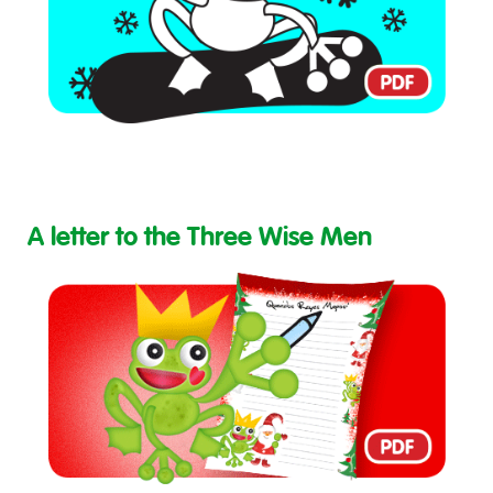
A letter to the Three Wise Men