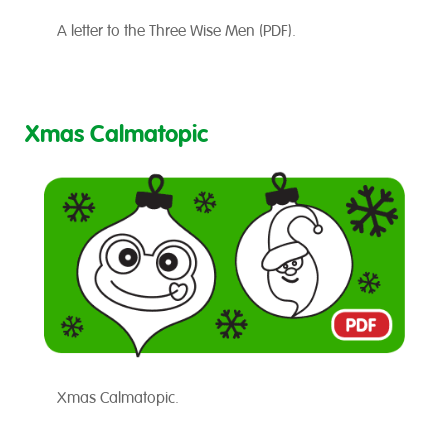
A letter to the Three Wise Men (PDF).
Xmas Calmatopic
Xmas Calmatopic.