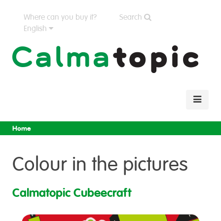
Where can you buy it?
Search
English
Home
Colour in the pictures
Calmatopic Cubeecraft