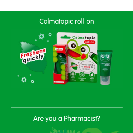
Calmatopic roll-on
Are you a Pharmacist?