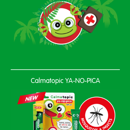
Calmatopic YA-NO-PICA