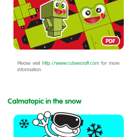
Please visit
http://www.cubeecraft.com
for more
information.
Calmatopic in the snow