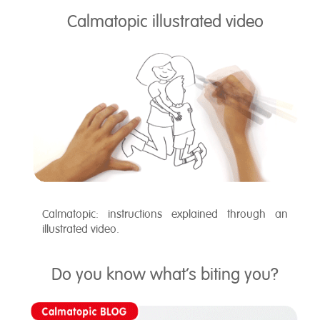
Calmatopic illustrated video
Calmatopic: instructions explained through an
illustrated video.
Do you know what’s biting you?