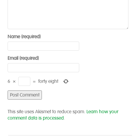
Name (required)
Email (required)
6
×
=
forty eight
This site uses Akismet to reduce spam.
Learn how your
comment data is processed
.