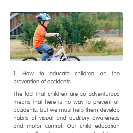
1. How to educate children on the
prevention of accidents
The fact that children are so adventurous
means that here is no way to prevent all
accidents, but we must help them develop
habits of visual and auditory awareness
and motor control. Our child education