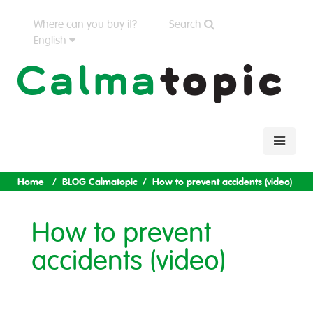
Where can you buy it?
Search
English
Home
BLOG Calmatopic
How to prevent accidents (video)
How to prevent
accidents (video)