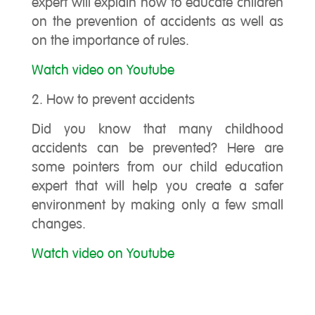
expert will explain how to educate children
on the prevention of accidents as well as
on the importance of rules.
Watch video on Youtube
2. How to prevent accidents
Did you know that many childhood
accidents can be prevented? Here are
some pointers from our child education
expert that will help you create a safer
environment by making only a few small
changes.
Watch video on Youtube