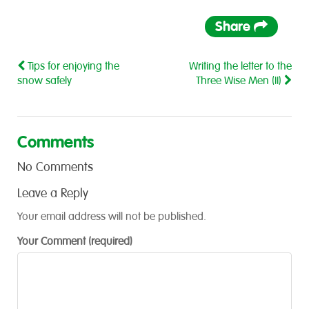
Share
Tips for enjoying the
Writing the letter to the
snow safely
Three Wise Men (II)
Comments
No Comments
Leave a Reply
Your email address will not be published.
Your Comment (required)