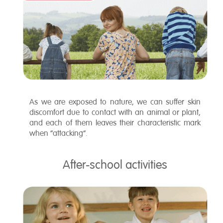
As we are exposed to nature, we can suffer skin
discomfort due to contact with an animal or plant,
and each of them leaves their characteristic mark
when “attacking”.
After-school activities