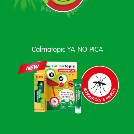
Calmatopic YA-NO-PICA