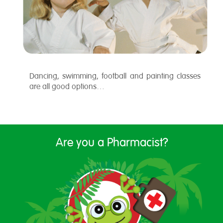
Dancing, swimming, football and painting classes
are all good options…
Are you a Pharmacist?