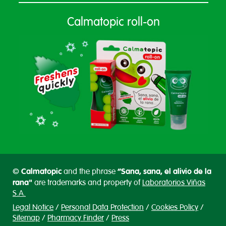
Calmatopic roll-on
Calmatopic
“Sana, sana, el alivio de la
©
and the phrase
rana"
are trademarks and property of
Laboratorios Viñas
S.A.
Legal Notice
Personal Data Protection
Cookies Policy
Sitemap
Pharmacy Finder
Press