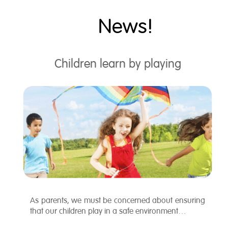
News!
Children learn by playing
As parents, we must be concerned about ensuring
that our children play in a safe environment…