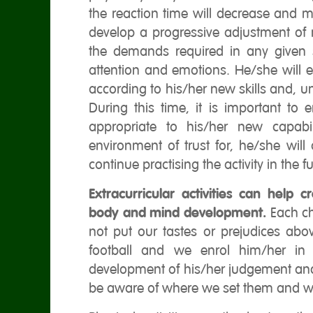
the reaction time will decrease and mo
develop a progressive adjustment of 
the demands required in any given si
attention and emotions. He/she will
according to his/her new skills and, un
During this time, it is important to 
appropriate to his/her new capabil
environment of trust for, he/she will
continue practising the activity in the fu
Extracurricular activities can help 
body and mind development.
Each ch
not put our tastes or prejudices abov
football and we enrol him/her in 
development of his/her judgement and 
be aware of where we set them and w