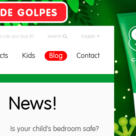
 can you buy it?
Search
English
cts
Kids
Blog
Contact
News!
Is your child’s bedroom safe?