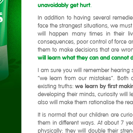
unavoidably get hurt
.
In addition to having several remedi
face the strangest situations, we must
will happen many times in their liv
consequences, poor control of force a
them to make decisions that are wrong
will learn what they can and cannot 
I am sure you will remember hearing s
“we learn from our mistakes”. Both a
existing truths:
we learn by first mak
developing their minds, curiosity wil
also will make them rationalise the rea
It is normal that our children are cur
them in different ways. At about 7 ye
physically: they will double their str