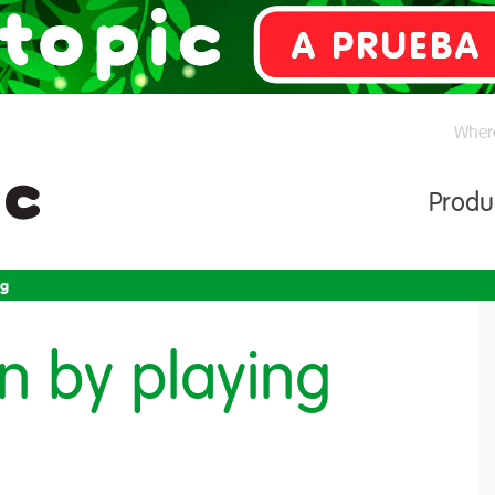
Where
Produ
ng
rn by playing