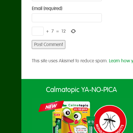
Email (required)
+
7
=
12
This site uses Akismet to reduce spam.
Learn how y
Calmatopic YA-NO-PICA