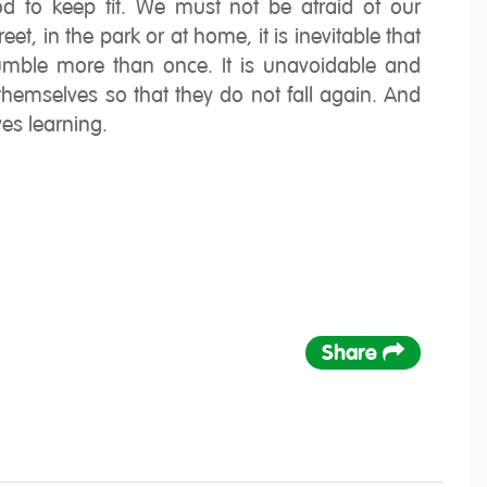
hod to keep fit. We must not be afraid of our
eet, in the park or at home, it is inevitable that
stumble more than once. It is unavoidable and
hemselves so that they do not fall again. And
ves learning.
Share