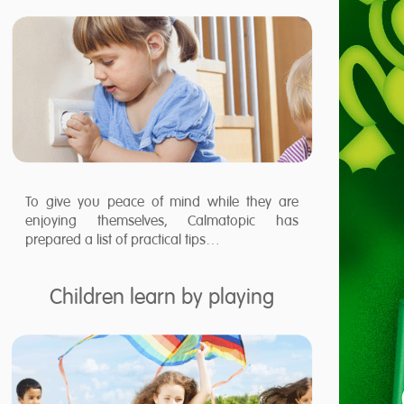
To give you peace of mind while they are
enjoying themselves, Calmatopic has
prepared a list of practical tips…
Children learn by playing