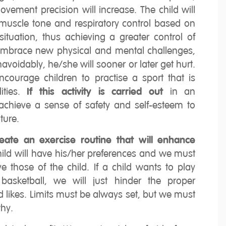
vement precision will increase. The child will
muscle tone and respiratory control based on
tuation, thus achieving a greater control of
 embrace new physical and mental challenges,
avoidably, he/she will sooner or later get hurt.
encourage children to practise a sport that is
ities.
If this activity is carried out
in an
 achieve a sense of safety and self-esteem to
ture.
create an exercise routine that will enhance
ild will have his/her preferences and we must
e those of the child. If a child wants to play
basketball, we will just hinder the proper
likes. Limits must be always set, but we must
hy.