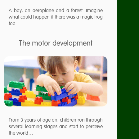
A boy, an aeroplane and a forest. Imagine
what could happen if there was a magic frog
too.
The motor development
From 3 years of age on, children run through
several learning stages and start to perceive
the world…