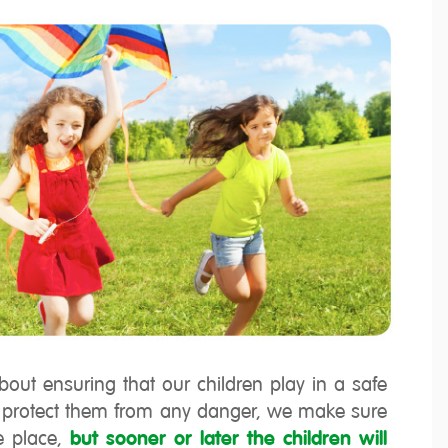
ut ensuring that our children play in a safe
o protect them from any danger, we make sure
e place,
but sooner or later the children will