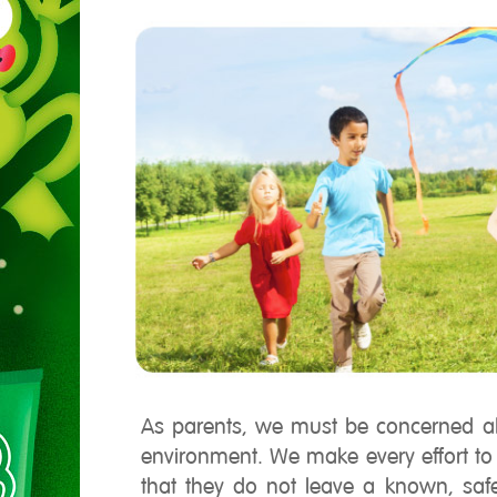
As parents, we must be concerned abo
environment. We make every effort t
that they do not leave a known, saf