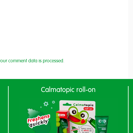
our comment data is processed
.
Calmatopic roll-on