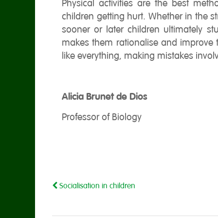
Physical activities are the best met
children getting hurt. Whether in the str
sooner or later children ultimately 
makes them rationalise and improve t
like everything, making mistakes invol
Alicia Brunet de Dios
Professor of Biology
Socialisation in children