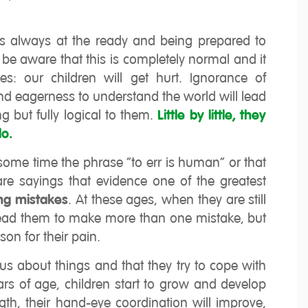
es always at the ready and being prepared to
 be aware that this is completely normal and it
es: our children will get hurt. Ignorance of
nd eagerness to understand the world will lead
 but fully logical to them.
Little by little, they
do.
ome time the phrase “to err is human” or that
re sayings that evidence one of the greatest
ing mistakes
. At these ages, when they are still
l lead them to make more than one mistake, but
son for their pain.
ious about things and that they try to cope with
ars of age, children start to grow and develop
ength, their hand-eye coordination will improve,