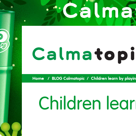
Home
BLOG Calmatopic
Children learn by playi
Children lea