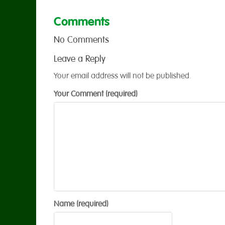
Comments
No Comments
Leave a Reply
Your email address will not be published.
Your Comment (required)
Name (required)