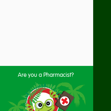
Are you a Pharmacist?