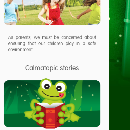
As parents, we must be concerned about
ensuring that our children play in a safe
environment…
Calmatopic stories