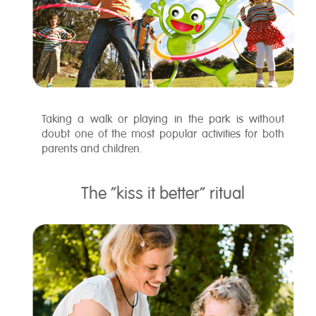
Taking a walk or playing in the park is without
doubt one of the most popular activities for both
parents and children.
The “kiss it better” ritual