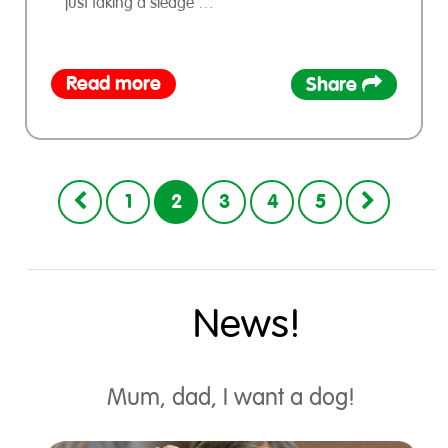
just taking a sledge …
Read more
Share
1
2
3
4
5
News!
Mum, dad, I want a dog!