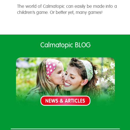
The world of Calmatopic can easily be made into a
children’s game. Or better yet, many games!
Calmatopic BLOG