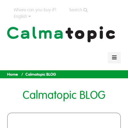
Where can you buy it?
Search
English
Home
Calmatopic BLOG
Calmatopic BLOG