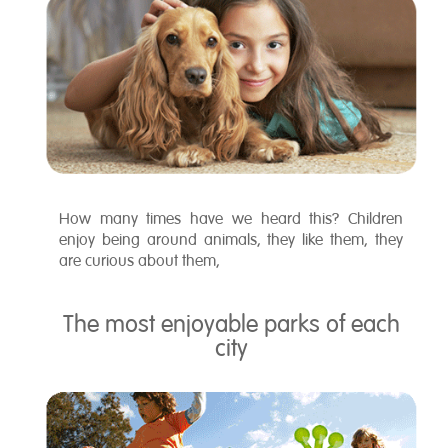
How many times have we heard this? Children
enjoy being around animals, they like them, they
are curious about them,
The most enjoyable parks of each
city