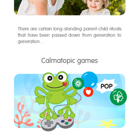
There are certain long-standing parent-child rituals
that have been passed down from generation to
generation…
Calmatopic games