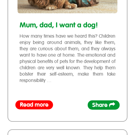
Mum, dad, I want a dog!
How many times have we heard this? Children
enjoy being around animals, they like them,
they are curious about them, and they always
want to have one at home. The emotional and
physical benefits of pets for the development of
children are very well known. They help them
bolster their self-esteem, make them take
responsibility …
Read more
Share