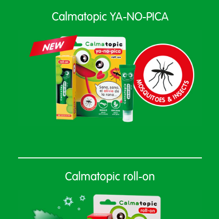
Calmatopic YA-NO-PICA
Calmatopic roll-on