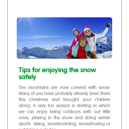
Tips for enjoying the snow
safely
The mountains are now covered with snow.
Many of you have probably already been there
this Christmas and brought your children
along. A very fun season is starting in which
we can enjoy being outdoors with our little
ones, playing in the snow and doing winter
sports. Skiing, snowboarding, snowshoeing or