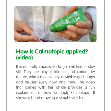
How is Calmatopic applied?
(video)
It is naturally impossible to get children to stay
still. They are playful, intrepid and curious by
nature, which means they inevitably get bumps
and bruises every now and then. The video
that comes with this article provides a fun
explanation of how to apply Calmatopic. It
shows a hand drawing a simple sketch of …