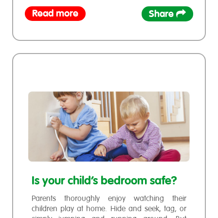
Read more
Share
Is your child’s bedroom safe?
Parents thoroughly enjoy watching their
children play at home. Hide and seek, tag, or