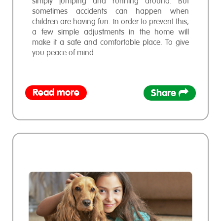
simply jumping and running around. But
sometimes accidents can happen when
children are having fun. In order to prevent this,
a few simple adjustments in the home will
make it a safe and comfortable place. To give
you peace of mind …
Read more
Share